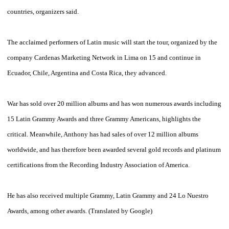
countries
, organizers said.
The
acclaimed
performers
of Latin music
will start the
tour,
organized by
the
company
Cardenas
Marketing
Network
in
Lima
on 15
and
continue in
Ecuador
, Chile,
Argentina
and
Costa Rica
,
they advanced
.
War
has
sold over 20
million albums and
has won
numerous awards including
15
Latin Grammy Awards
and three
Grammy
Americans
,
highlights the
critical
.
Meanwhile,
Anthony
has had
sales of over
12 million albums
worldwide
,
and has therefore
been awarded
several
gold records
and
platinum
certifications
from the
Recording Industry
Association of America.
He has also
received multiple
Grammy
, Latin
Grammy
and 24
Lo Nuestro
Awards,
among other awards
.
(Translated
by
Google
)