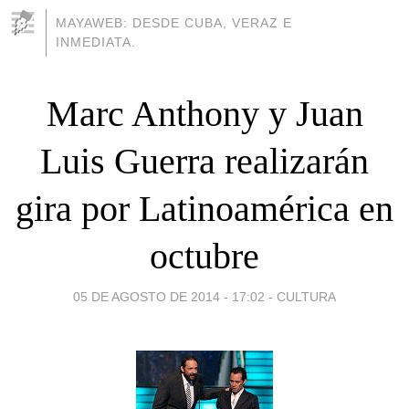
MAYAWEB: DESDE CUBA, VERAZ E
INMEDIATA.
Marc Anthony y Juan
Luis Guerra realizarán
gira por Latinoamérica en
octubre
05 DE AGOSTO DE 2014 - 17:02
-
CULTURA