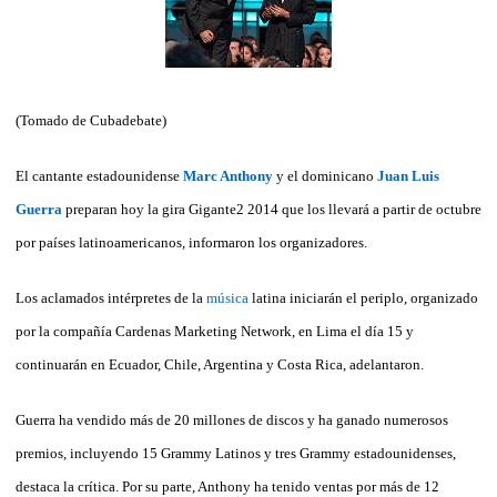
(Tomado de Cubadebate)
El cantante estadounidense
Marc Anthony
y el dominicano
Juan Luis
Guerra
preparan hoy la gira Gigante2 2014 que los llevará a partir de octubre
por países latinoamericanos, informaron los organizadores.
Los aclamados intérpretes de la
música
latina iniciarán el periplo, organizado
por la compañía Cardenas Marketing Network, en Lima el día 15 y
continuarán en Ecuador, Chile, Argentina y Costa Rica, adelantaron.
Guerra ha vendido más de 20 millones de discos y ha ganado numerosos
premios, incluyendo 15 Grammy Latinos y tres Grammy estadounidenses,
destaca la crítica. Por su parte, Anthony ha tenido ventas por más de 12