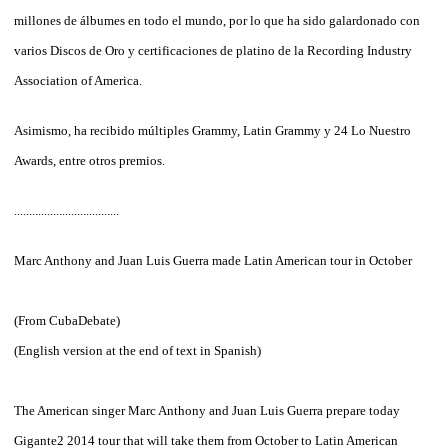
millones de álbumes en todo el mundo, por lo que ha sido galardonado con
varios Discos de Oro y certificaciones de platino de la Recording Industry
Association of America.
Asimismo, ha recibido múltiples Grammy, Latin Grammy y 24 Lo Nuestro
Awards, entre otros premios.
...................................
Marc
Anthony
and
Juan
Luis
Guerra
made
​​Latin American tour
in October
(From
CubaDebate
)
(
English
version
at the end of
text in
Spanish
)
The
American singer
Marc
Anthony
and Juan
Luis
Guerra
prepare
today
Gigante2
2014
tour that
will take them
from October
to
Latin American