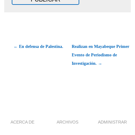
← En defensa de Palestina.
Realizan en Mayabeque Primer
Evento de Periodismo de
Investigación. →
ACERCA DE
ARCHIVOS
ADMINISTRAR