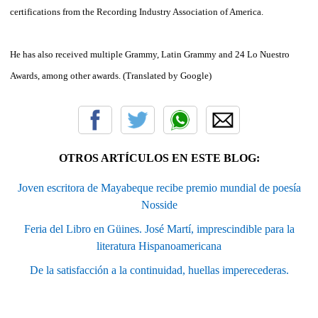
certifications
from the
Recording Industry
Association of America.
He has also
received multiple
Grammy
, Latin
Grammy
and 24
Lo Nuestro
Awards,
among other awards
.
(Translated
by
Google
)
OTROS ARTÍCULOS EN ESTE BLOG:
Joven escritora de Mayabeque recibe premio mundial de poesía
Nosside
Feria del Libro en Güines. José Martí, imprescindible para la
literatura Hispanoamericana
De la satisfacción a la continuidad, huellas imperecederas.