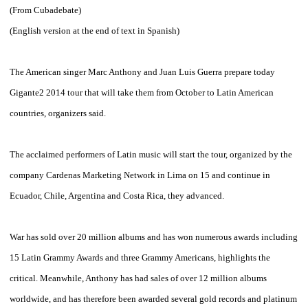
(From
Cubadebate
)
(
English
version
at the end of
text in
Spanish
)
The
American singer
Marc
Anthony
and Juan
Luis
Guerra
prepare
today
Gigante2
2014
tour that
will take them
from October
to
Latin American
countries
, organizers said.
The
acclaimed
performers
of Latin music
will start the
tour,
organized by
the
company
Cardenas
Marketing
Network
in
Lima
on 15
and
continue in
Ecuador
, Chile,
Argentina
and
Costa Rica
,
they advanced
.
War
has
sold over 20
million albums and
has won
numerous awards including
15
Latin Grammy Awards
and three
Grammy
Americans
,
highlights the
critical
.
Meanwhile,
Anthony
has had
sales of over
12 million albums
worldwide
,
and has therefore
been awarded
several
gold records
and
platinum