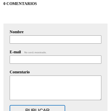
0 COMENTARIOS
Nombre
E-mail
No será mostrado.
Comentario